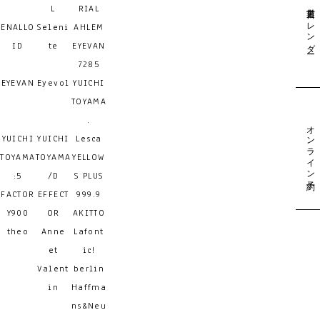
営業日カレンダー
L
RIAL
ENALLO
Seleni
AHLEM
ID
te
EYEVAN
7285
EYEVAN
Eyevol
YUICHI
TOYAMA
.
オンライン予約
YUICHI
YUICHI
Lesca
TOYAMA
TOYAMA
YELLOW
:5
/D
S PLUS
FACTOR
EFFECT
999.9
Y900
OR
AKITTO
theo
Anne
Lafont
et
ic!
Valent
berlin
in
Haffma
ns&Neu