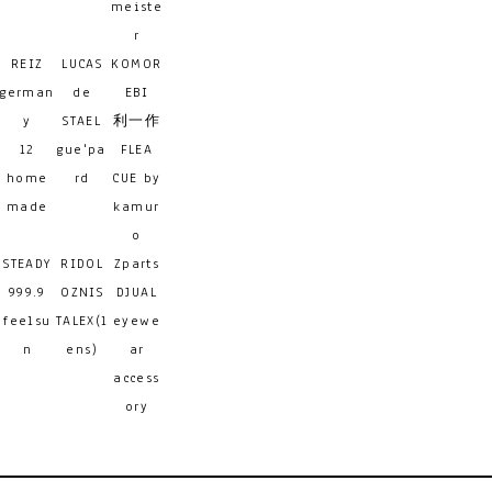
meiste
r
REIZ
LUCAS
KOMOR
german
de
EBI
y
STAEL
利一作
12
gue'pa
FLEA
home
rd
CUE by
made
kamur
o
STEADY
RIDOL
Zparts
999.9
OZNIS
DJUAL
feelsu
TALEX(l
eyewe
n
ens)
ar
access
ory