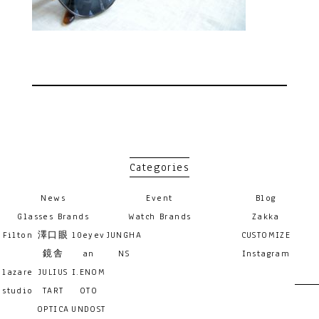
Categories
News
Event
Blog
Glasses Brands
Watch Brands
Zakka
Filton
澤口眼
10eyev
JUNGHA
CUSTOMIZE
鏡舎
an
NS
Instagram
lazare
JULIUS
I.ENOM
studio
TART
OTO
OPTICA
UNDOST