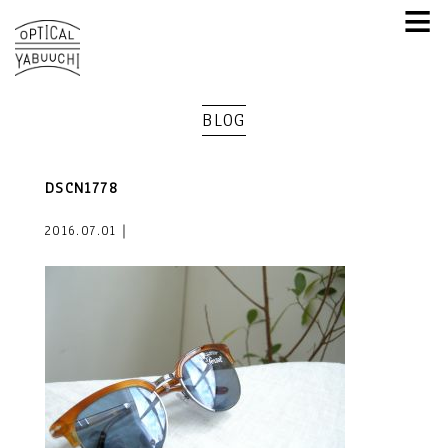
≡
BLOG
DSCN1778
2016.07.01｜