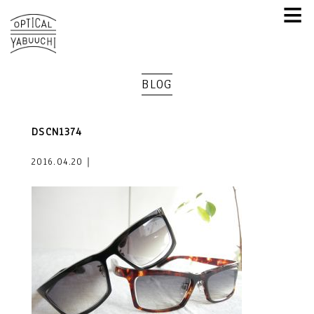
≡
BLOG
DSCN1374
2016.04.20｜