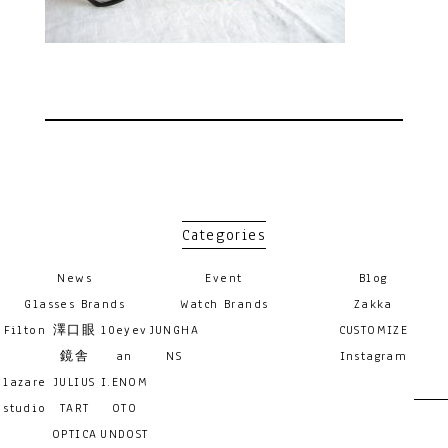
Categories
News
Event
Blog
Glasses Brands
Watch Brands
Zakka
Filton
澤口眼
10eyev
JUNGHA
CUSTOMIZE
鏡舎
an
NS
Instagram
lazare
JULIUS
I.ENOM
studio
TART
OTO
OPTICA
UNDOST