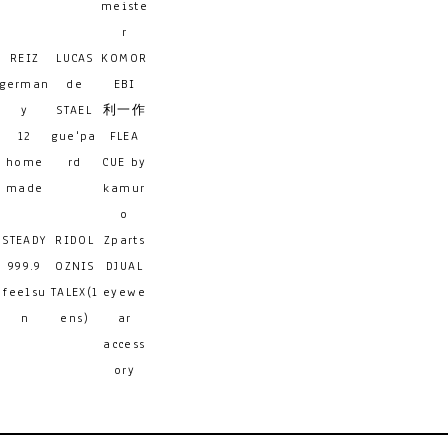
meiste
r
REIZ
LUCAS
KOMOR
german
de
EBI
y
STAEL
利一作
12
gue'pa
FLEA
home
rd
CUE by
made
kamur
o
STEADY
RIDOL
Zparts
999.9
OZNIS
DJUAL
feelsu
TALEX(l
eyewe
n
ens)
ar
access
ory