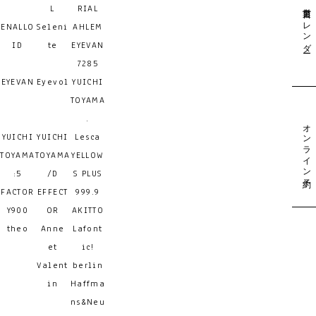
営業日カレンダー
L
RIAL
ENALLO
Seleni
AHLEM
ID
te
EYEVAN
7285
EYEVAN
Eyevol
YUICHI
TOYAMA
.
オンライン予約
YUICHI
YUICHI
Lesca
TOYAMA
TOYAMA
YELLOW
:5
/D
S PLUS
FACTOR
EFFECT
999.9
Y900
OR
AKITTO
theo
Anne
Lafont
et
ic!
Valent
berlin
in
Haffma
ns&Neu