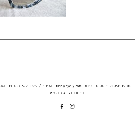
41 TEL.024-522-2659 / E-MAIL.
info@eye-y.com
OPEN 10:00 ~ CLOSE 
©OPTICAL YABUUCHI