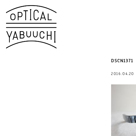
DSCN1371
2016.04.2