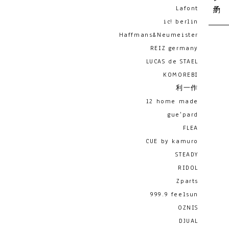
Lafont
ic! berlin
Haffmans&Neumeister
REIZ germany
LUCAS de STAEL
KOMOREBI
利一作
12 home made
gue'pard
FLEA
CUE by kamuro
STEADY
RIDOL
Zparts
999.9 feelsun
OZNIS
DJUAL