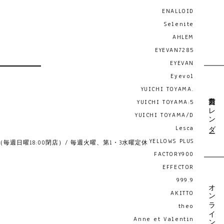
ENALLOID
Selenite
AHLEM
EYEVAN7285
EYEVAN
Eyevol
YUICHI TOYAMA.
営業日カレンダー
YUICHI TOYAMA:5
YUICHI TOYAMA/D
Lesca
YELLOWS PLUS
19:00 （毎週日曜18:00閉店）/ 毎週火曜、第1・3水曜定休
FACTORY900
EFFECTOR
999.9
オンライン予約
AKITTO
theo
Anne et Valentin