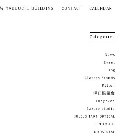
EW YABUUCHI BUILDING
CONTACT
CALENDAR
Categories
News
Event
Blog
Glasses Brands
Filton
澤口眼鏡舎
10eyevan
lazare studio
JULIUS TART OPTICAL
I.ENOMOTO
UNDOSTRIAL