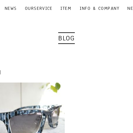
NEWS
OURSERVICE
ITEM
INFO & COMPANY
N
BLOG
0｜