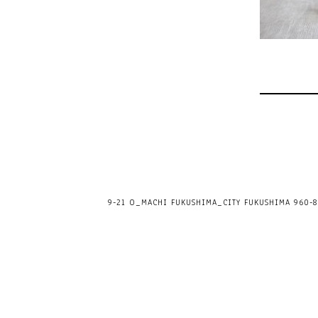
9-21 O_MACHI FUKUSHIMA_CITY FUKUSHIMA 960-80