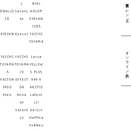
営業日カレンダー
L
RIAL
ENALLO
Seleni
AHLEM
ID
te
EYEVAN
7285
EYEVAN
Eyevol
YUICHI
TOYAMA
.
オンライン予約
YUICHI
YUICHI
Lesca
TOYAMA
TOYAMA
YELLOW
:5
/D
S PLUS
FACTOR
EFFECT
999.9
Y900
OR
AKITTO
theo
Anne
Lafont
et
ic!
Valent
berlin
in
Haffma
ns&Neu