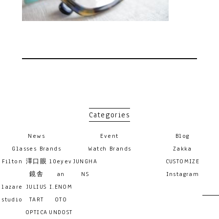
Categories
News
Event
Blog
Glasses Brands
Watch Brands
Zakka
Filton
澤口眼
10eyev
JUNGHA
CUSTOMIZE
鏡舎
an
NS
Instagram
lazare
JULIUS
I.ENOM
studio
TART
OTO
OPTICA
UNDOST