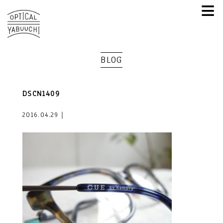
≡
BLOG
DSCN1409
2016.04.29｜