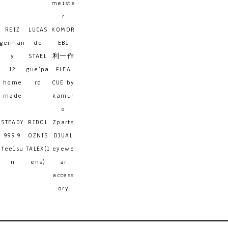
meiste
r
REIZ
LUCAS
KOMOR
german
de
EBI
y
STAEL
利一作
12
gue'pa
FLEA
home
rd
CUE by
made
kamur
o
STEADY
RIDOL
Zparts
999.9
OZNIS
DJUAL
feelsu
TALEX(l
eyewe
n
ens)
ar
access
ory