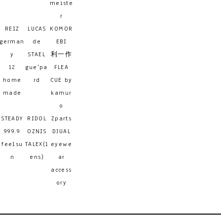
meiste
r
REIZ
LUCAS
KOMOR
german
de
EBI
y
STAEL
利一作
12
gue'pa
FLEA
home
rd
CUE by
made
kamur
o
STEADY
RIDOL
Zparts
999.9
OZNIS
DJUAL
feelsu
TALEX(l
eyewe
n
ens)
ar
access
ory