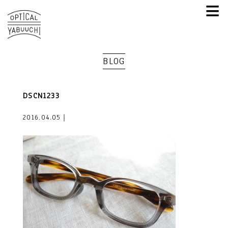
≡
BLOG
DSCN1233
2016.04.05｜