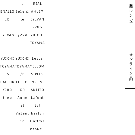
営業日カレンダー
L
RIAL
ENALLO
Seleni
AHLEM
ID
te
EYEVAN
7285
EYEVAN
Eyevol
YUICHI
TOYAMA
.
オンライン予約
YUICHI
YUICHI
Lesca
TOYAMA
TOYAMA
YELLOW
:5
/D
S PLUS
FACTOR
EFFECT
999.9
Y900
OR
AKITTO
theo
Anne
Lafont
et
ic!
Valent
berlin
in
Haffma
ns&Neu