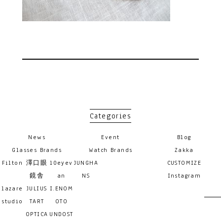
Categories
News
Event
Blog
Glasses Brands
Watch Brands
Zakka
Filton
澤口眼
10eyev
JUNGHA
CUSTOMIZE
鏡舎
an
NS
Instagram
lazare
JULIUS
I.ENOM
studio
TART
OTO
OPTICA
UNDOST