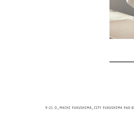
9-21 O_MACHI FUKUSHIMA_CITY FUKUSHIMA 960-80