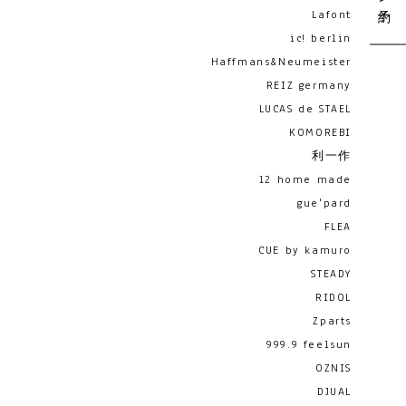
Lafont
ic! berlin
Haffmans&Neumeister
REIZ germany
LUCAS de STAEL
KOMOREBI
利一作
12 home made
gue'pard
FLEA
CUE by kamuro
STEADY
RIDOL
Zparts
999.9 feelsun
OZNIS
DJUAL