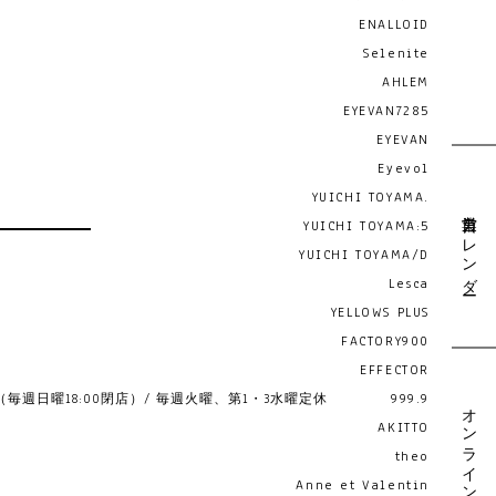
ENALLOID
Selenite
AHLEM
EYEVAN7285
EYEVAN
Eyevol
YUICHI TOYAMA.
営業日カレンダー
YUICHI TOYAMA:5
YUICHI TOYAMA/D
Lesca
YELLOWS PLUS
FACTORY900
EFFECTOR
19:00 （毎週日曜18:00閉店）/ 毎週火曜、第1・3水曜定休
999.9
オンライン予約
AKITTO
theo
Anne et Valentin