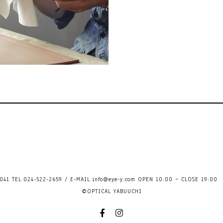
41 TEL.024-522-2659 / E-MAIL.
info@eye-y.com
OPEN 10:00 ~ CLOSE 
©OPTICAL YABUUCHI