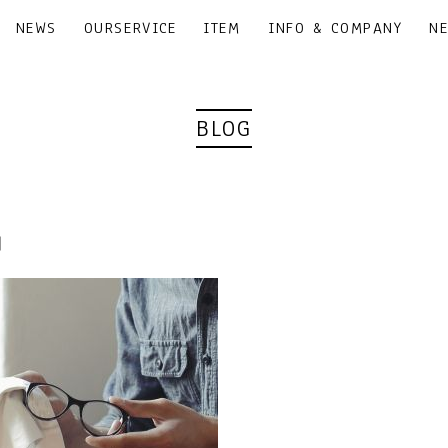
NEWS
OURSERVICE
ITEM
INFO & COMPANY
N
BLOG
3｜