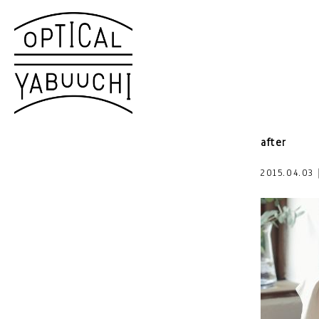
after
2015.04.0