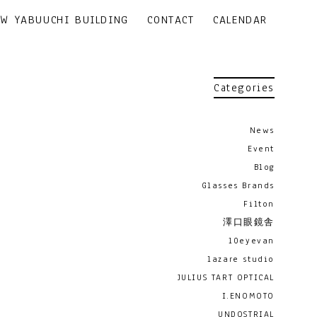
EW YABUUCHI BUILDING
CONTACT
CALENDAR
Categories
News
Event
Blog
Glasses Brands
Filton
澤口眼鏡舎
10eyevan
lazare studio
JULIUS TART OPTICAL
I.ENOMOTO
UNDOSTRIAL