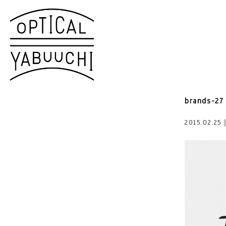
brands-27
2015.02.25