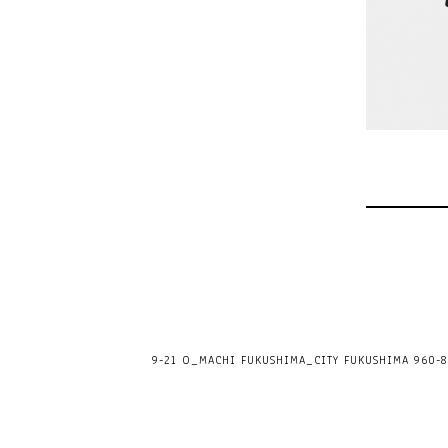
9-21 O_MACHI FUKUSHIMA_CITY FUKUSHIMA 960-80