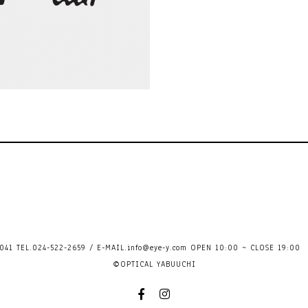
41 TEL.024-522-2659 / E-MAIL.
info@eye-y.com
OPEN 10:00 ~ CLOSE 
©OPTICAL YABUUCHI