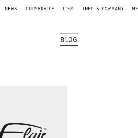
NEWS
OURSERVICE
ITEM
INFO & COMPANY
N
BLOG
｜