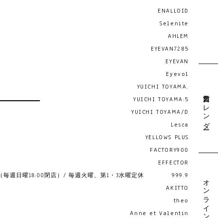
ENALLOID
Selenite
AHLEM
EYEVAN7285
EYEVAN
Eyevol
YUICHI TOYAMA.
営業日カレンダー
YUICHI TOYAMA:5
YUICHI TOYAMA/D
Lesca
YELLOWS PLUS
FACTORY900
EFFECTOR
19:00 （毎週日曜18:00閉店）/ 毎週火曜、第1・3水曜定休
999.9
オンライン予約
AKITTO
theo
Anne et Valentin