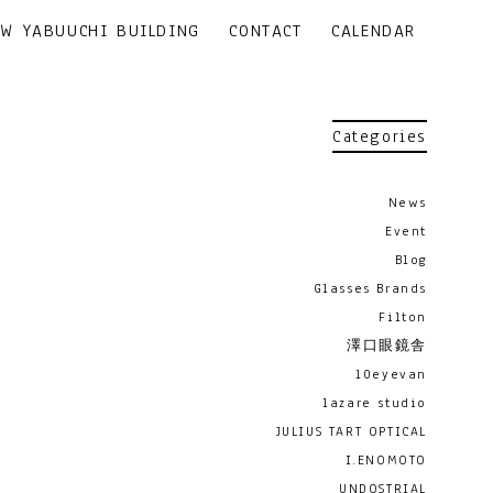
EW YABUUCHI BUILDING
CONTACT
CALENDAR
Categories
News
Event
Blog
Glasses Brands
Filton
澤口眼鏡舎
10eyevan
lazare studio
JULIUS TART OPTICAL
I.ENOMOTO
UNDOSTRIAL