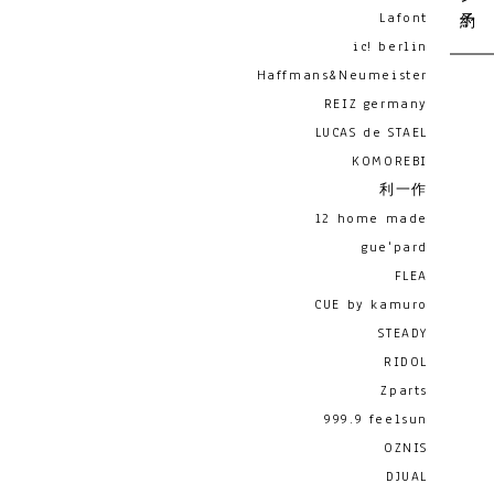
Lafont
ic! berlin
Haffmans&Neumeister
REIZ germany
LUCAS de STAEL
KOMOREBI
利一作
12 home made
gue'pard
FLEA
CUE by kamuro
STEADY
RIDOL
Zparts
999.9 feelsun
OZNIS
DJUAL