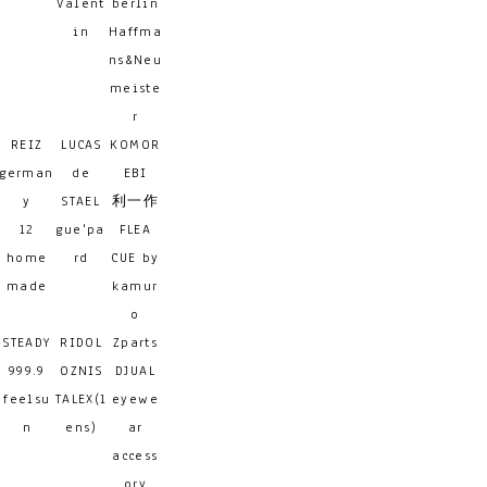
Valent
berlin
in
Haffma
ns&Neu
meiste
r
REIZ
LUCAS
KOMOR
german
de
EBI
y
STAEL
利一作
12
gue'pa
FLEA
home
rd
CUE by
made
kamur
o
STEADY
RIDOL
Zparts
999.9
OZNIS
DJUAL
feelsu
TALEX(l
eyewe
n
ens)
ar
access
ory