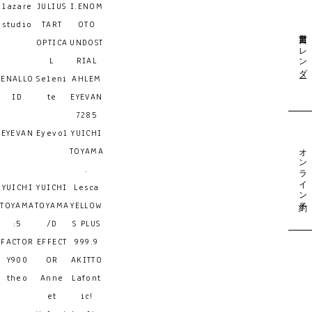
lazare
JULIUS
I.ENOM
studio
TART
OTO
営業日カレンダー
OPTICA
UNDOST
L
RIAL
ENALLO
Seleni
AHLEM
ID
te
EYEVAN
7285
EYEVAN
Eyevol
YUICHI
オンライン予約
TOYAMA
.
YUICHI
YUICHI
Lesca
TOYAMA
TOYAMA
YELLOW
:5
/D
S PLUS
FACTOR
EFFECT
999.9
Y900
OR
AKITTO
theo
Anne
Lafont
et
ic!