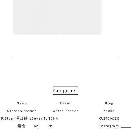
Categories
News
Event
Blog
Glasses Brands
Watch Brands
Zakka
Filton
澤口眼
10eyev
JUNGHA
CUSTOMIZE
鏡舎
an
NS
Instagram