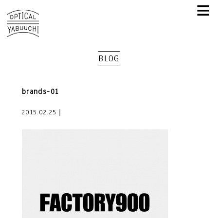
≡
BLOG
brands-01
2015.02.25｜