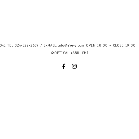
41 TEL.024-522-2659 / E-MAIL.
info@eye-y.com
OPEN 10:00 ~ CLOSE 
©OPTICAL YABUUCHI