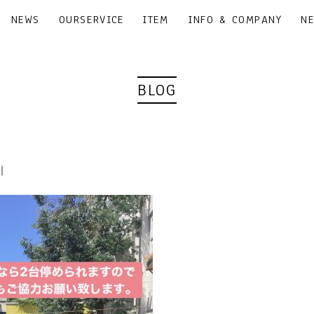
NEWS
OURSERVICE
ITEM
INFO & COMPANY
N
BLOG
0｜