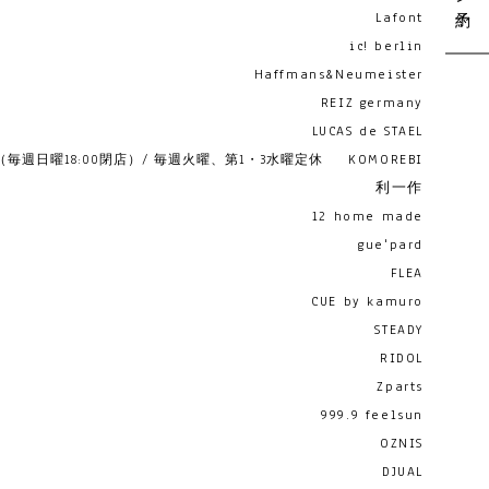
Lafont
ic! berlin
Haffmans&Neumeister
REIZ germany
LUCAS de STAEL
19:00 （毎週日曜18:00閉店）/ 毎週火曜、第1・3水曜定休
KOMOREBI
利一作
12 home made
gue'pard
FLEA
CUE by kamuro
STEADY
RIDOL
Zparts
999.9 feelsun
OZNIS
DJUAL