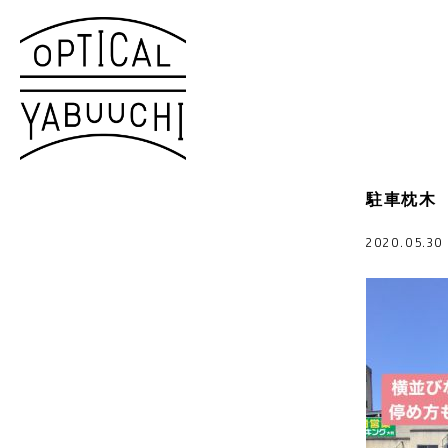
駐車枕木
2020.05.3