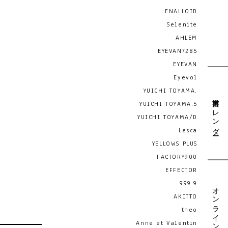
ENALLOID
Selenite
AHLEM
EYEVAN7285
EYEVAN
Eyevol
YUICHI TOYAMA.
営業日カレンダー
YUICHI TOYAMA:5
YUICHI TOYAMA/D
Lesca
YELLOWS PLUS
FACTORY900
EFFECTOR
999.9
オンライン予約
AKITTO
theo
Anne et Valentin