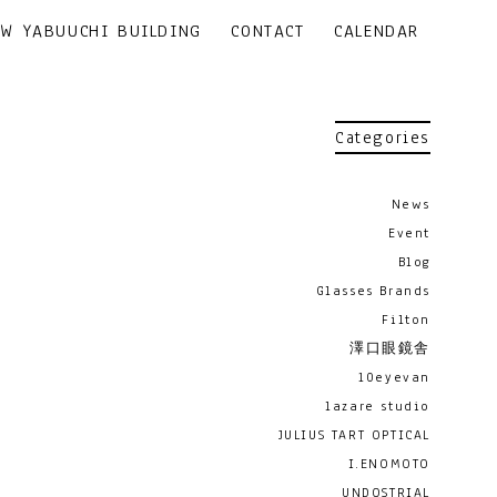
EW YABUUCHI BUILDING
CONTACT
CALENDAR
Categories
News
Event
Blog
Glasses Brands
Filton
澤口眼鏡舎
10eyevan
lazare studio
JULIUS TART OPTICAL
I.ENOMOTO
UNDOSTRIAL