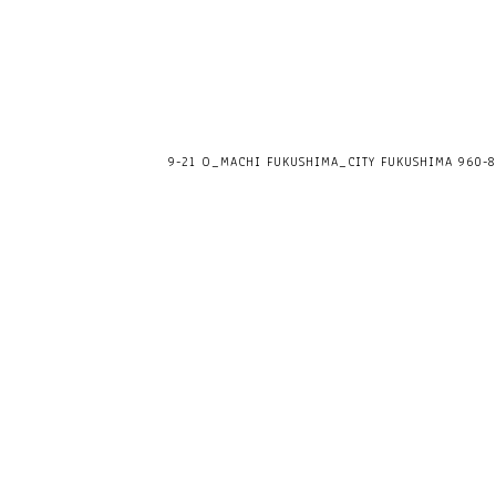
9-21 O_MACHI FUKUSHIMA_CITY FUKUSHIMA 960-80