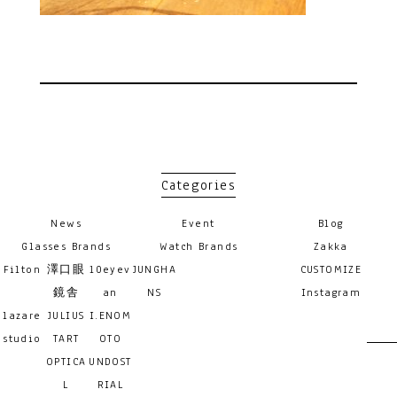
Categories
News
Event
Blog
Glasses Brands
Watch Brands
Zakka
Filton
澤口眼
10eyev
JUNGHA
CUSTOMIZE
鏡舎
an
NS
Instagram
lazare
JULIUS
I.ENOM
studio
TART
OTO
OPTICA
UNDOST
L
RIAL