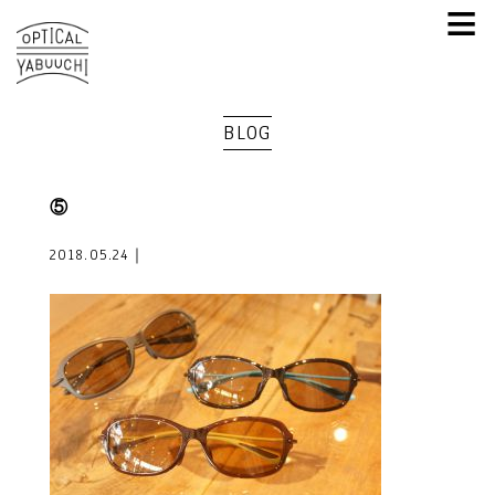
≡
BLOG
⑤
2018.05.24｜