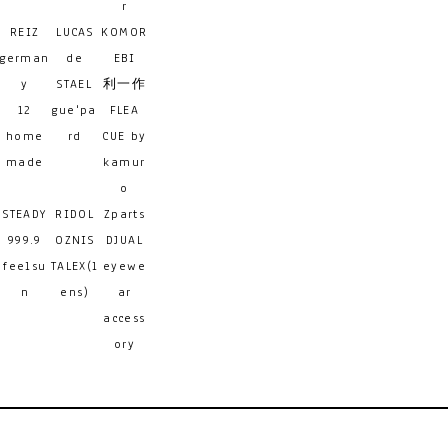
r
REIZ
LUCAS
KOMOR
german
de
EBI
y
STAEL
利一作
12
gue'pa
FLEA
home
rd
CUE by
made
kamur
o
STEADY
RIDOL
Zparts
999.9
OZNIS
DJUAL
feelsu
TALEX(l
eyewe
n
ens)
ar
access
ory