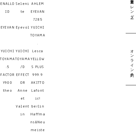
営業日カレンダー
ENALLO
Seleni
AHLEM
ID
te
EYEVAN
7285
EYEVAN
Eyevol
YUICHI
TOYAMA
.
オンライン予約
YUICHI
YUICHI
Lesca
TOYAMA
TOYAMA
YELLOW
:5
/D
S PLUS
FACTOR
EFFECT
999.9
Y900
OR
AKITTO
theo
Anne
Lafont
et
ic!
Valent
berlin
in
Haffma
ns&Neu
meiste