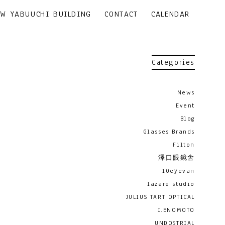
EW YABUUCHI BUILDING
CONTACT
CALENDAR
Categories
News
Event
Blog
Glasses Brands
Filton
澤口眼鏡舎
10eyevan
lazare studio
JULIUS TART OPTICAL
I.ENOMOTO
UNDOSTRIAL