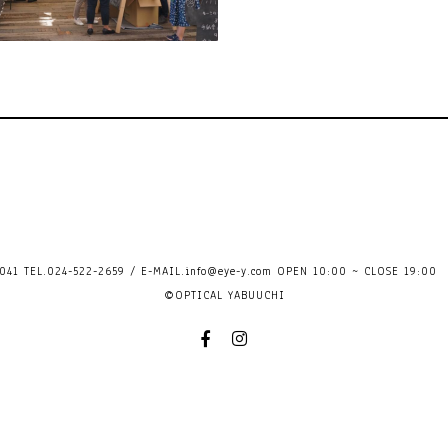
41 TEL.024-522-2659 / E-MAIL.
info@eye-y.com
OPEN 10:00 ~ CLOSE 
©OPTICAL YABUUCHI