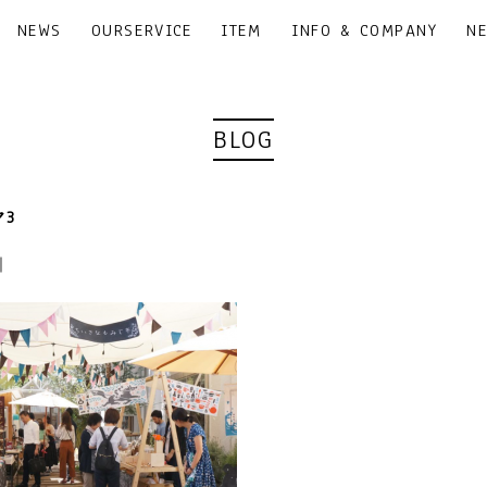
NEWS
OURSERVICE
ITEM
INFO & COMPANY
N
BLOG
3
3｜