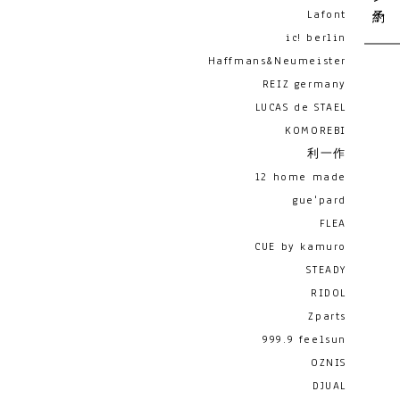
Lafont
ic! berlin
Haffmans&Neumeister
REIZ germany
LUCAS de STAEL
KOMOREBI
利一作
12 home made
gue'pard
FLEA
CUE by kamuro
STEADY
RIDOL
Zparts
999.9 feelsun
OZNIS
DJUAL