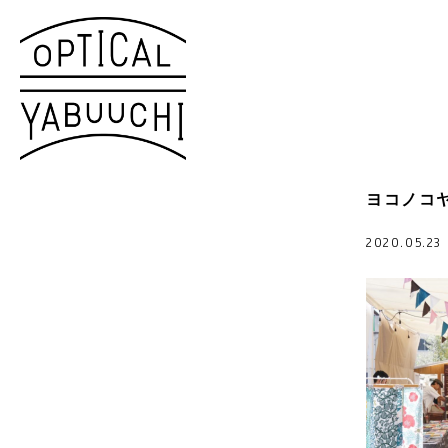
ヨコノコヤ
2020.05.2