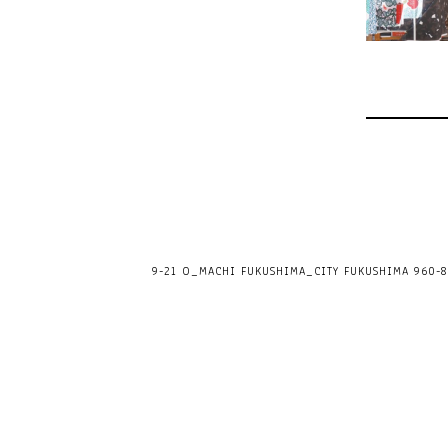
9-21 O_MACHI FUKUSHIMA_CITY FUKUSHIMA 960-80