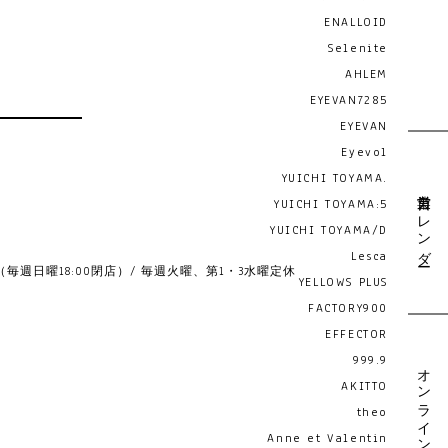
ENALLOID
Selenite
AHLEM
EYEVAN7285
EYEVAN
Eyevol
YUICHI TOYAMA.
営業日カレンダー
YUICHI TOYAMA:5
YUICHI TOYAMA/D
Lesca
19:00 （毎週日曜18:00閉店）/ 毎週火曜、第1・3水曜定休
YELLOWS PLUS
FACTORY900
EFFECTOR
999.9
オンライン予約
AKITTO
theo
Anne et Valentin